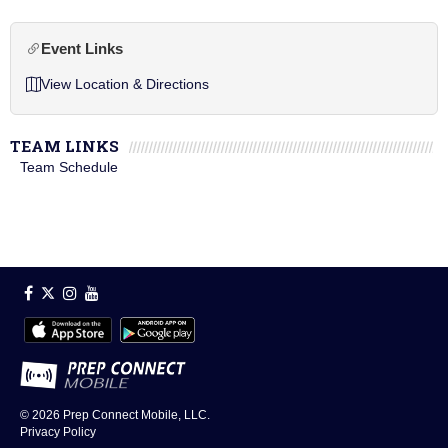
Event Links
View Location & Directions
TEAM LINKS
Team Schedule
© 2026
Prep Connect Mobile, LLC.
Privacy Policy