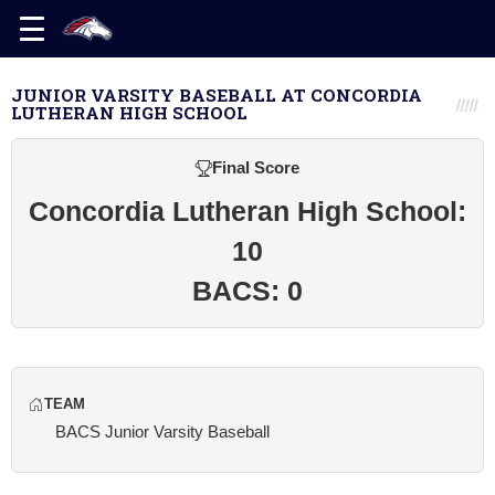
JUNIOR VARSITY BASEBALL AT CONCORDIA
LUTHERAN HIGH SCHOOL
Final Score
Concordia Lutheran High School:
10
BACS: 0
TEAM
BACS Junior Varsity Baseball