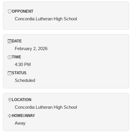
OPPONENT
Concordia Lutheran High School
DATE
February 2, 2026
TIME
4:30 PM
STATUS
Scheduled
LOCATION
Concordia Lutheran High School
HOME/AWAY
Away