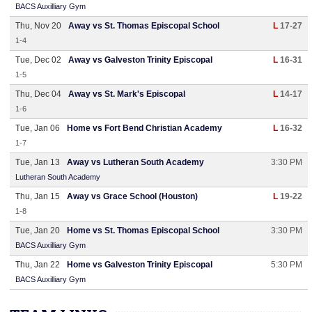
BACS Auxilliary Gym
Thu, Nov 20
Away vs St. Thomas Episcopal School
L
17-27
1-4
Tue, Dec 02
Away vs Galveston Trinity Episcopal
L
16-31
1-5
Thu, Dec 04
Away vs St. Mark's Episcopal
L
14-17
1-6
Tue, Jan 06
Home vs Fort Bend Christian Academy
L
16-32
1-7
Tue, Jan 13
Away vs Lutheran South Academy
3:30 PM
Lutheran South Academy
Thu, Jan 15
Away vs Grace School (Houston)
L
19-22
1-8
Tue, Jan 20
Home vs St. Thomas Episcopal School
3:30 PM
BACS Auxilliary Gym
Thu, Jan 22
Home vs Galveston Trinity Episcopal
5:30 PM
BACS Auxilliary Gym