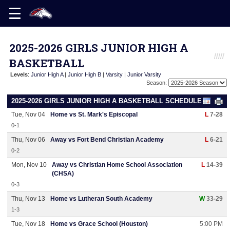
2025-2026 GIRLS JUNIOR HIGH A
BASKETBALL
Levels
:
Junior High A
|
Junior High B
|
Varsity
|
Junior Varsity
Season:
2025-2026 GIRLS JUNIOR HIGH A BASKETBALL SCHEDULE
Tue, Nov 04
Home vs St. Mark's Episcopal
L
7-28
0-1
Thu, Nov 06
Away vs Fort Bend Christian Academy
L
6-21
0-2
Mon, Nov 10
Away vs Christian Home School Association
L
14-39
(CHSA)
0-3
Thu, Nov 13
Home vs Lutheran South Academy
W
33-29
1-3
Tue, Nov 18
Home vs Grace School (Houston)
5:00 PM