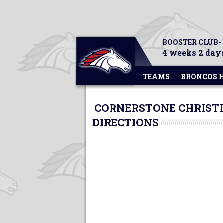
BOOSTER CLUB-
4 weeks 2 days
TEAMS
BRONCOS 
CORNERSTONE CHRISTI
DIRECTIONS