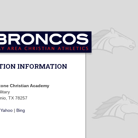
TION INFORMATION
tone Christian Academy
litary
nio, TX 78257
|
Yahoo
|
Bing