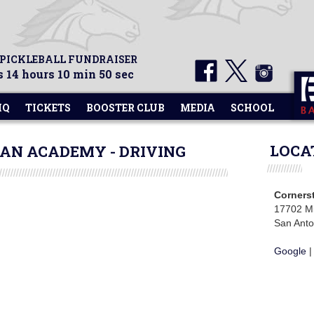
 PICKLEBALL FUNDRAISER
 14 hours 10 min 50 sec
HQ
TICKETS
BOOSTER CLUB
MEDIA
SCHOOL
LOCA
AN ACADEMY - DRIVING
Corners
17702 Mi
San Anto
Google