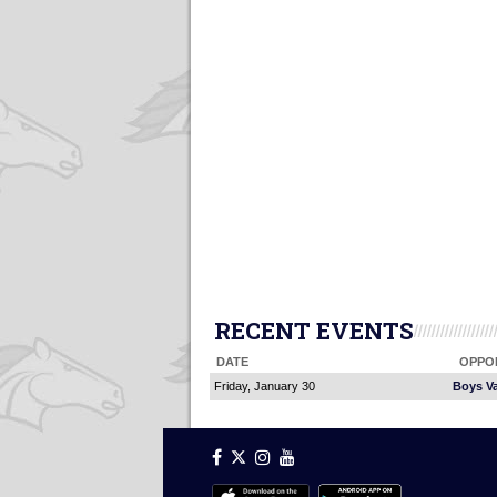
RECENT EVENTS
DATE
OPPO
Friday, January 30
Boys Va