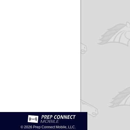
© 2026
Prep Connect Mobile, LLC.