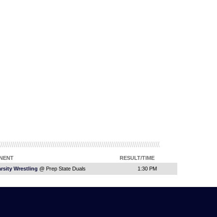
NENT
RESULT/TIME
rsity Wrestling
@ Prep State Duals
1:30 PM