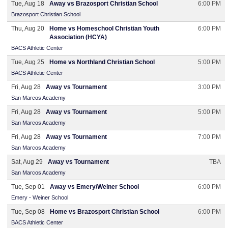
Tue, Aug 18
Away vs Brazosport Christian School
6:00 PM
Brazosport Christian School
Thu, Aug 20
Home vs Homeschool Christian Youth
6:00 PM
Association (HCYA)
BACS Athletic Center
Tue, Aug 25
Home vs Northland Christian School
5:00 PM
BACS Athletic Center
Fri, Aug 28
Away vs Tournament
3:00 PM
San Marcos Academy
Fri, Aug 28
Away vs Tournament
5:00 PM
San Marcos Academy
Fri, Aug 28
Away vs Tournament
7:00 PM
San Marcos Academy
Sat, Aug 29
Away vs Tournament
TBA
San Marcos Academy
Tue, Sep 01
Away vs Emery/Weiner School
6:00 PM
Emery - Weiner School
Tue, Sep 08
Home vs Brazosport Christian School
6:00 PM
BACS Athletic Center