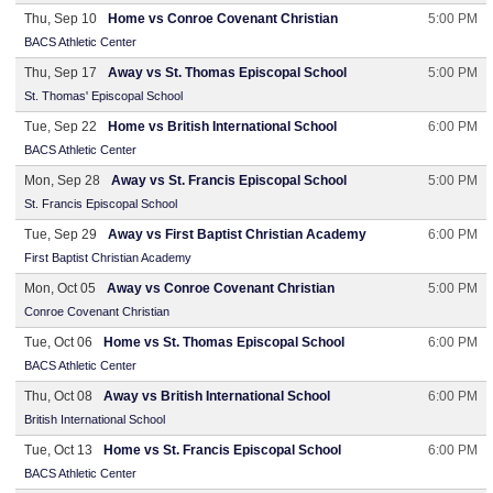
Thu, Sep 10
Home vs Conroe Covenant Christian
5:00 PM
BACS Athletic Center
Thu, Sep 17
Away vs St. Thomas Episcopal School
5:00 PM
St. Thomas' Episcopal School
Tue, Sep 22
Home vs British International School
6:00 PM
BACS Athletic Center
Mon, Sep 28
Away vs St. Francis Episcopal School
5:00 PM
St. Francis Episcopal School
Tue, Sep 29
Away vs First Baptist Christian Academy
6:00 PM
First Baptist Christian Academy
Mon, Oct 05
Away vs Conroe Covenant Christian
5:00 PM
Conroe Covenant Christian
Tue, Oct 06
Home vs St. Thomas Episcopal School
6:00 PM
BACS Athletic Center
Thu, Oct 08
Away vs British International School
6:00 PM
British International School
Tue, Oct 13
Home vs St. Francis Episcopal School
6:00 PM
BACS Athletic Center