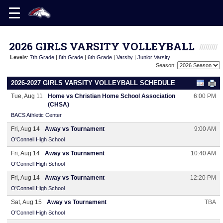
2026 GIRLS VARSITY VOLLEYBALL
Levels
:
7th Grade
|
8th Grade
|
6th Grade
|
Varsity
|
Junior Varsity
Season:
2026-2027 GIRLS VARSITY VOLLEYBALL SCHEDULE
Tue, Aug 11
Home vs Christian Home School Association
6:00 PM
(CHSA)
BACS Athletic Center
Fri, Aug 14
Away vs Tournament
9:00 AM
O'Connell High School
Fri, Aug 14
Away vs Tournament
10:40 AM
O'Connell High School
Fri, Aug 14
Away vs Tournament
12:20 PM
O'Connell High School
Sat, Aug 15
Away vs Tournament
TBA
O'Connell High School