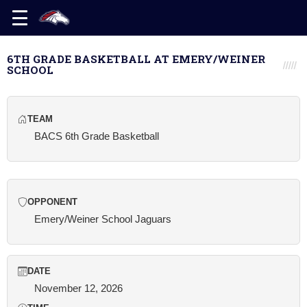
6TH GRADE BASKETBALL AT EMERY/WEINER
SCHOOL
TEAM
BACS 6th Grade Basketball
OPPONENT
Emery/Weiner School Jaguars
DATE
November 12, 2026