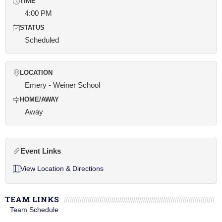
TIME
4:00 PM
STATUS
Scheduled
LOCATION
Emery - Weiner School
HOME/AWAY
Away
Event Links
View Location & Directions
TEAM LINKS
Team Schedule