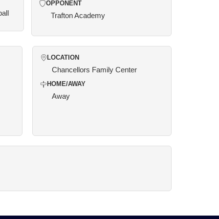
OPPONENT
all
Trafton Academy
LOCATION
Chancellors Family Center
HOME/AWAY
Away