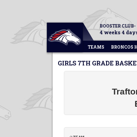
BOOSTER CLUB-
4 weeks 4 days
TEAMS
BRONCOS 
GIRLS 7TH GRADE BASK
Traft