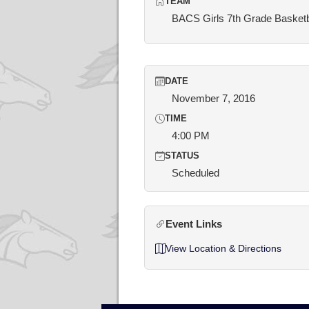
TEAM
BACS Girls 7th Grade Basketb
DATE
November 7, 2016
TIME
4:00 PM
STATUS
Scheduled
Event Links
View Location & Directions