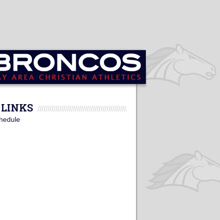
LINKS
hedule