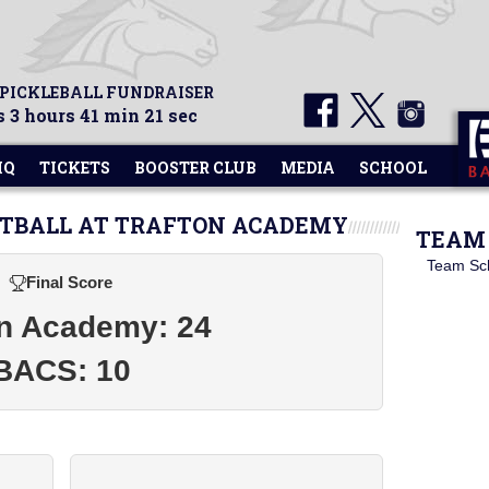
 PICKLEBALL FUNDRAISER
 3 hours 41 min 21 sec
HQ
TICKETS
BOOSTER CLUB
MEDIA
SCHOOL
ETBALL AT TRAFTON ACADEMY
TEAM 
Team Sc
Final Score
on Academy: 24
BACS: 10