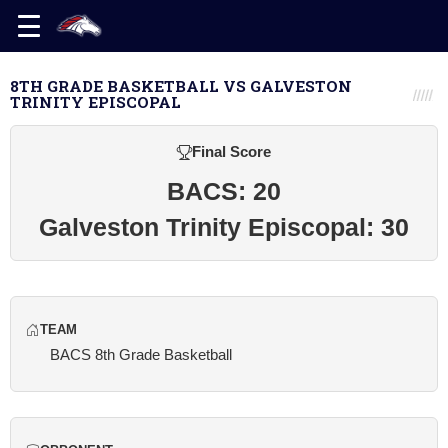
8TH GRADE BASKETBALL VS GALVESTON
TRINITY EPISCOPAL
Final Score
BACS: 20
Galveston Trinity Episcopal: 30
TEAM
BACS 8th Grade Basketball