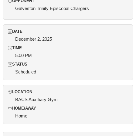
OPPONENT
Galveston Trinity Episcopal Chargers
DATE
December 2, 2025
TIME
5:00 PM
STATUS
Scheduled
LOCATION
BACS Auxilliary Gym
HOME/AWAY
Home