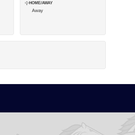
HOME/AWAY
Away