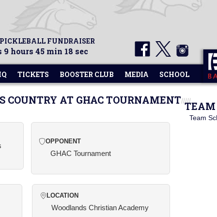
 PICKLEBALL FUNDRAISER
 9 hours 45 min 18 sec
HQ
TICKETS
BOOSTER CLUB
MEDIA
SCHOOL
SS COUNTRY AT GHAC TOURNAMENT
TEAM 
Team Sc
OPPONENT
s
GHAC Tournament
LOCATION
Woodlands Christian Academy