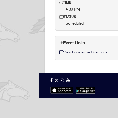
TIME
4:30 PM
STATUS
Scheduled
Event Links
View Location & Directions