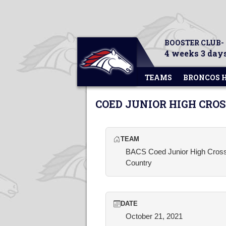
BOOSTER CLUB-
4 weeks 3 days
TEAMS
BRONCOS 
COED JUNIOR HIGH CRO
TEAM
BACS Coed Junior High Cros
Country
DATE
October 21, 2021