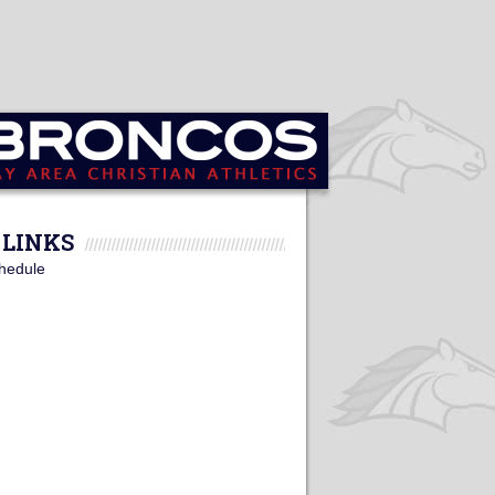
LINKS
hedule