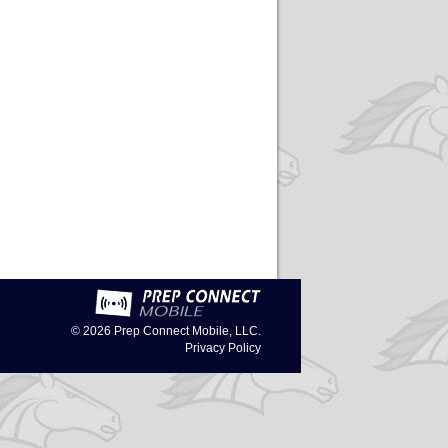
© 2026
Prep Connect Mobile, LLC.
Privacy Policy