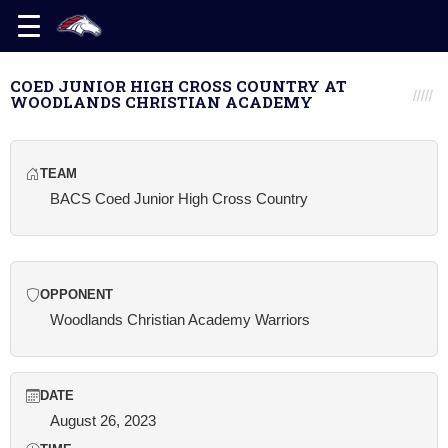
COED JUNIOR HIGH CROSS COUNTRY AT
WOODLANDS CHRISTIAN ACADEMY
TEAM
BACS Coed Junior High Cross Country
OPPONENT
Woodlands Christian Academy Warriors
DATE
August 26, 2023