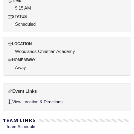
TIME
9:15 AM
STATUS
Scheduled
LOCATION
Woodlands Christian Academy
HOME/AWAY
Away
Event Links
View Location & Directions
TEAM LINKS
Team Schedule