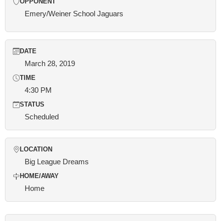
OPPONENT
Emery/Weiner School Jaguars
DATE
March 28, 2019
TIME
4:30 PM
STATUS
Scheduled
LOCATION
Big League Dreams
HOME/AWAY
Home