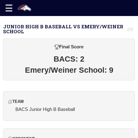
JUNIOR HIGH B BASEBALL VS EMERY/WEINER
SCHOOL
Final Score
BACS: 2
Emery/Weiner School: 9
TEAM
BACS Junior High B Baseball