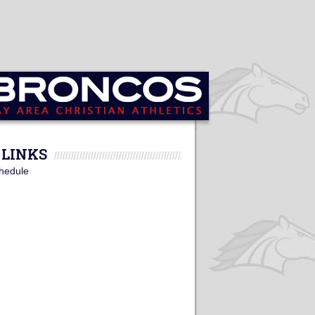
LINKS
hedule