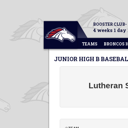
BOOSTER CLUB-
4 weeks 1 day 
TEAMS
BRONCOS 
JUNIOR HIGH B BASEBA
Lutheran 