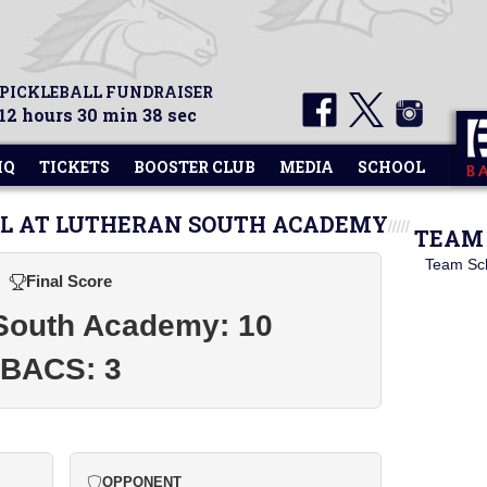
 PICKLEBALL FUNDRAISER
12 hours 30 min 38 sec
HQ
TICKETS
BOOSTER CLUB
MEDIA
SCHOOL
LL AT LUTHERAN SOUTH ACADEMY
TEAM 
Team Sc
Final Score
South Academy: 10
BACS: 3
OPPONENT