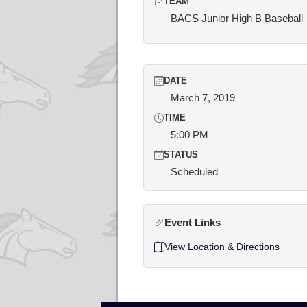
TEAM
BACS Junior High B Baseball
DATE
March 7, 2019
TIME
5:00 PM
STATUS
Scheduled
Event Links
View Location & Directions