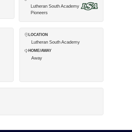
Lutheran South Academy
Pioneers
LOCATION
Lutheran South Academy
HOME/AWAY
Away