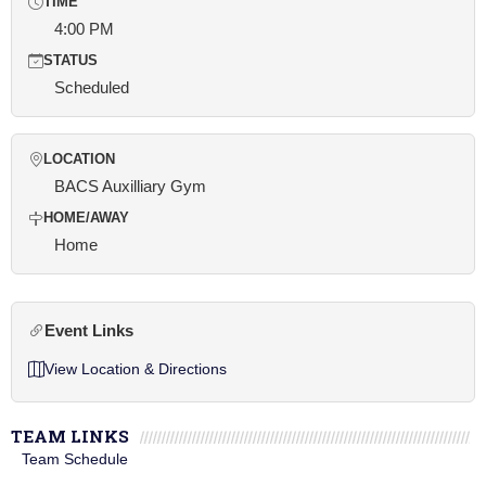
TIME
4:00 PM
STATUS
Scheduled
LOCATION
BACS Auxilliary Gym
HOME/AWAY
Home
Event Links
View Location & Directions
TEAM LINKS
Team Schedule