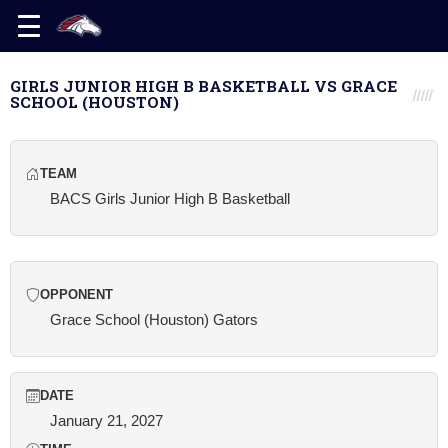
GIRLS JUNIOR HIGH B BASKETBALL VS GRACE
SCHOOL (HOUSTON)
TEAM
BACS Girls Junior High B Basketball
OPPONENT
Grace School (Houston) Gators
DATE
January 21, 2027