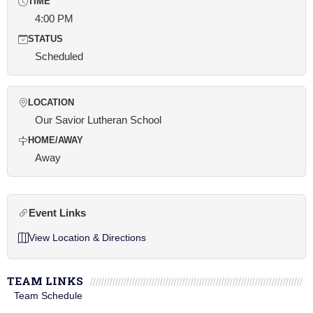
TIME
4:00 PM
STATUS
Scheduled
LOCATION
Our Savior Lutheran School
HOME/AWAY
Away
Event Links
View Location & Directions
TEAM LINKS
Team Schedule