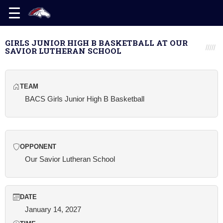
GIRLS JUNIOR HIGH B BASKETBALL AT OUR
SAVIOR LUTHERAN SCHOOL
TEAM
BACS Girls Junior High B Basketball
OPPONENT
Our Savior Lutheran School
DATE
January 14, 2027