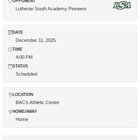
OPPONENT
Lutheran South Academy Pioneers
DATE
December 11, 2025
TIME
4:00 PM
STATUS
Scheduled
LOCATION
BACS Athletic Center
HOME/AWAY
Home