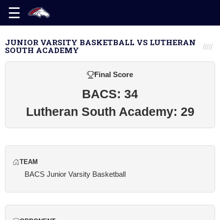
JUNIOR VARSITY BASKETBALL VS LUTHERAN
SOUTH ACADEMY
Final Score
BACS: 34
Lutheran South Academy: 29
TEAM
BACS Junior Varsity Basketball