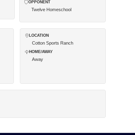
OPPONENT
Twelve Homeschool
LOCATION
Cotton Sports Ranch
HOME/AWAY
Away