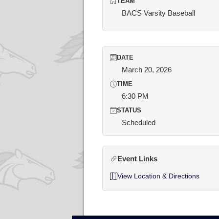
TEAM
BACS Varsity Baseball
DATE
March 20, 2026
TIME
6:30 PM
STATUS
Scheduled
Event Links
View Location & Directions