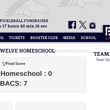
 PICKLEBALL FUNDRAISER
 17 hours 40 min 15 sec
HQ
TICKETS
BOOSTER CLUB
MEDIA
SCHOOL
 TWELVE HOMESCHOOL
TEAM 
Team Sc
Final Score
 Homeschool : 0
BACS: 7