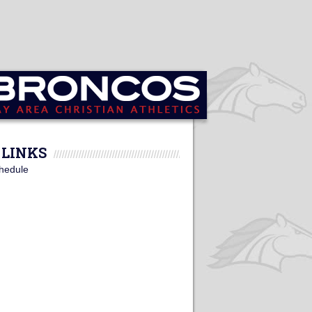
LINKS
hedule