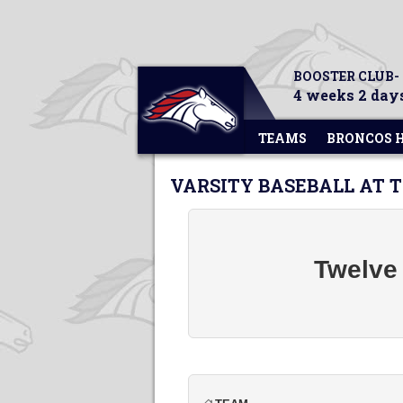
BOOSTER CLUB-
4 weeks 2 days
TEAMS
BRONCOS 
VARSITY BASEBALL AT
Twelve