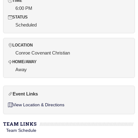
TIME
6:00 PM
STATUS
Scheduled
LOCATION
Conroe Covenant Christian
HOME/AWAY
Away
Event Links
View Location & Directions
TEAM LINKS
Team Schedule