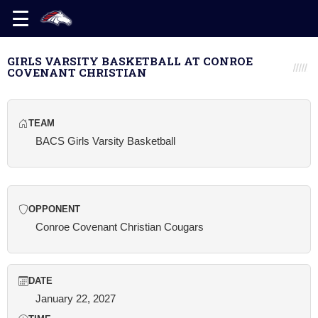
GIRLS VARSITY BASKETBALL AT CONROE
COVENANT CHRISTIAN
TEAM
BACS Girls Varsity Basketball
OPPONENT
Conroe Covenant Christian Cougars
DATE
January 22, 2027