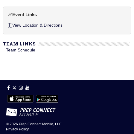
Event Links
View Location & Directions
TEAM LINKS
Team Schedule
© 2026
Prep Connect Mobile, LLC.
Privacy Policy