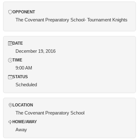
OPPONENT
The Covenant Preparatory School- Tournament Knights
DATE
December 19, 2016
TIME
9:00 AM
STATUS
Scheduled
LOCATION
The Covenant Preparatory School
HOME/AWAY
Away