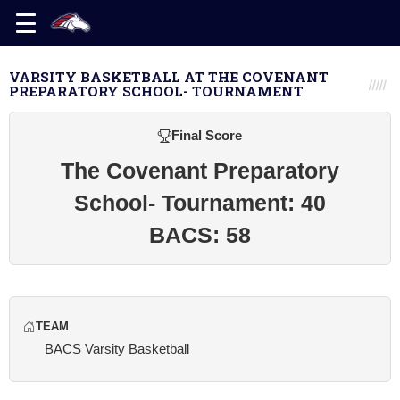
VARSITY BASKETBALL AT THE COVENANT
PREPARATORY SCHOOL- TOURNAMENT
Final Score
The Covenant Preparatory
School- Tournament: 40
BACS: 58
TEAM
BACS Varsity Basketball