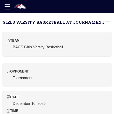
GIRLS VARSITY BASKETBALL AT TOURNAMENT
TEAM
BACS Girls Varsity Basketball
OPPONENT
Tournament
DATE
December 10, 2026
TIME