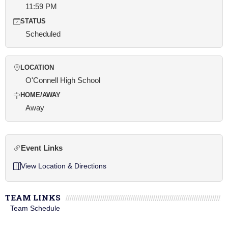
11:59 PM
STATUS
Scheduled
LOCATION
O'Connell High School
HOME/AWAY
Away
Event Links
View Location & Directions
TEAM LINKS
Team Schedule