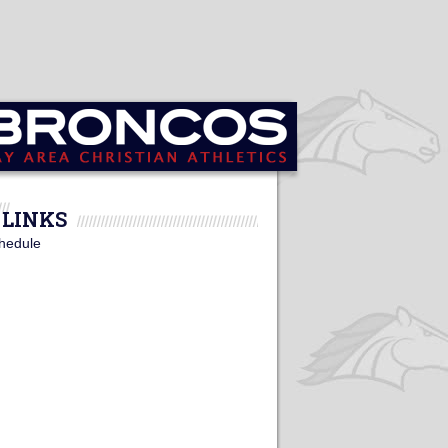
LINKS
hedule