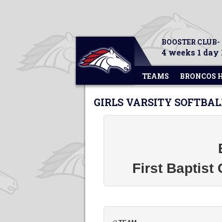
BOOSTER CLUB-
4 weeks 1 day 
TEAMS
BRONCOS 
GIRLS VARSITY SOFTBAL
First Baptist