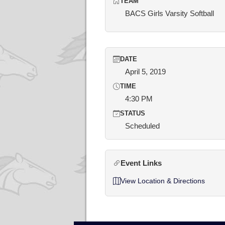
TEAM
BACS Girls Varsity Softball
DATE
April 5, 2019
TIME
4:30 PM
STATUS
Scheduled
Event Links
View Location & Directions