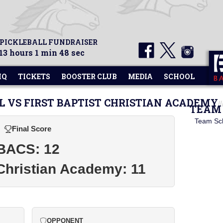
 PICKLEBALL FUNDRAISER
13 hours 1 min 48 sec
HQ
TICKETS
BOOSTER CLUB
MEDIA
SCHOOL
L VS FIRST BAPTIST CHRISTIAN ACADEMY
TEAM 
Team Sc
Final Score
BACS: 12
 Christian Academy: 11
OPPONENT