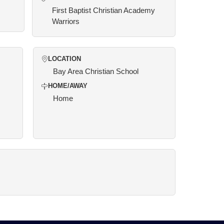
First Baptist Christian Academy
Warriors
LOCATION
Bay Area Christian School
HOME/AWAY
Home