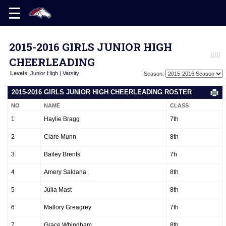
2015-2016 GIRLS JUNIOR HIGH
CHEERLEADING
Levels
:
Junior High
|
Varsity
Season:
2015-2016 GIRLS JUNIOR HIGH CHEERLEADING ROSTER
NO
NAME
CLASS
1
Haylie Bragg
7th
2
Clare Munn
8th
3
Bailey Brents
7h
4
Amery Saldana
8th
5
Julia Mast
8th
6
Mallory Greagrey
7th
7
Grace Whindham
8th