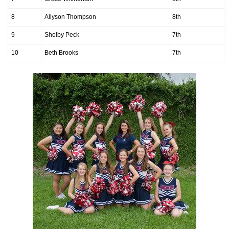
8
Allyson Thompson
8th
9
Shelby Peck
7th
10
Beth Brooks
7th