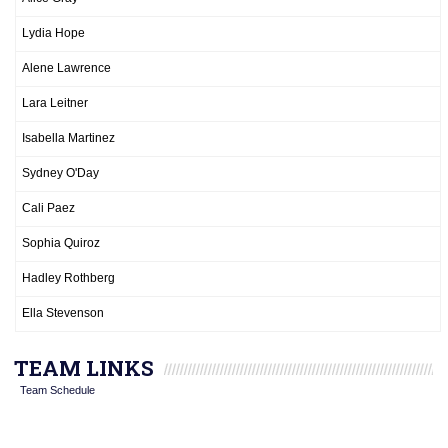
Lydia Hope
Alene Lawrence
Lara Leitner
Isabella Martinez
Sydney O'Day
Cali Paez
Sophia Quiroz
Hadley Rothberg
Ella Stevenson
TEAM LINKS
Team Schedule