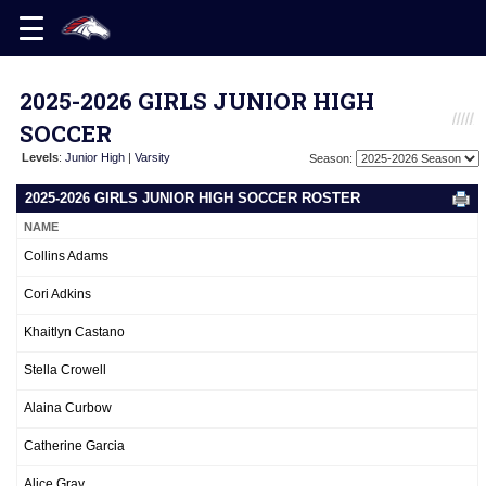
2025-2026 GIRLS JUNIOR HIGH
SOCCER
Levels
:
Junior High
|
Varsity
Season:
2025-2026 GIRLS JUNIOR HIGH SOCCER ROSTER
NAME
Collins Adams
Cori Adkins
Khaitlyn Castano
Stella Crowell
Alaina Curbow
Catherine Garcia
Alice Gray