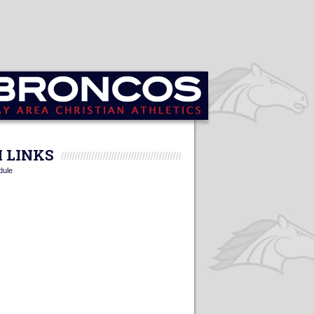
 LINKS
dule