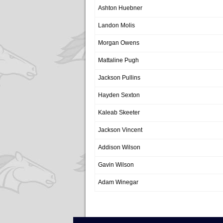
Ashton Huebner
Landon Molis
Morgan Owens
Mattaline Pugh
Jackson Pullins
Hayden Sexton
Kaleab Skeeter
Jackson Vincent
Addison Wilson
Gavin Wilson
Adam Winegar