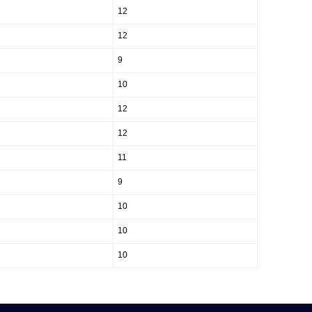
12
12
9
10
12
12
11
9
10
10
10