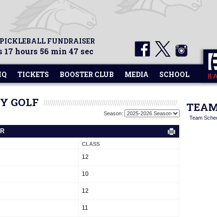
 PICKLEBALL FUNDRAISER
 17 hours 56 min 46 sec
HQ
TICKETS
BOOSTER CLUB
MEDIA
SCHOOL
TY GOLF
TEAM
Season:
Team Sche
ER
CLASS
12
10
12
11