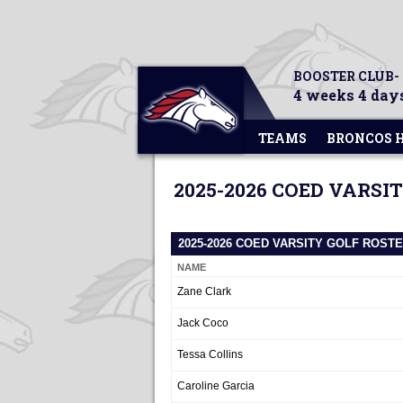
BOOSTER CLUB-
4 weeks 4 days
TEAMS
BRONCOS 
2025-2026 COED VARSI
2025-2026 COED VARSITY GOLF ROST
NAME
Zane Clark
Jack Coco
Tessa Collins
Caroline Garcia