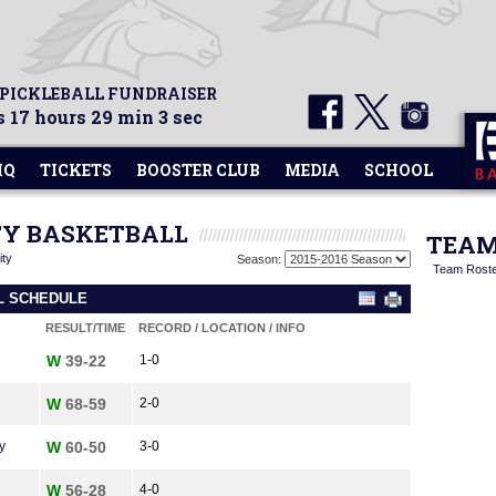
 PICKLEBALL FUNDRAISER
 17 hours 29 min 3 sec
HQ
TICKETS
BOOSTER CLUB
MEDIA
SCHOOL
ITY BASKETBALL
TEAM
ity
Season:
Team Rost
LL SCHEDULE
RESULT/TIME
RECORD / LOCATION / INFO
W
39-22
1-0
W
68-59
2-0
y
W
60-50
3-0
W
56-28
4-0