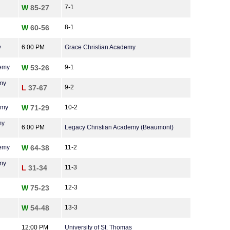
W
85-27
7-1
W
60-56
8-1
y
6:00 PM
Grace Christian Academy
demy
W
53-26
9-1
my
L
37-67
9-2
emy
W
71-29
10-2
my
6:00 PM
Legacy Christian Academy (Beaumont)
demy
W
64-38
11-2
my
L
31-34
11-3
W
75-23
12-3
W
54-48
13-3
12:00 PM
University of St. Thomas