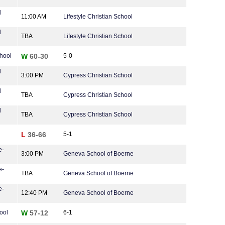
l
11:00 AM
Lifestyle Christian School
l
TBA
Lifestyle Christian School
hool
W
60-30
5-0
l
3:00 PM
Cypress Christian School
l
TBA
Cypress Christian School
l
TBA
Cypress Christian School
L
36-66
5-1
e-
3:00 PM
Geneva School of Boerne
e-
TBA
Geneva School of Boerne
e-
12:40 PM
Geneva School of Boerne
ool
W
57-12
6-1