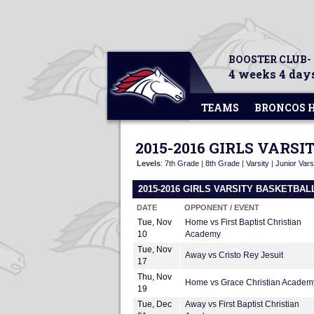
BOOSTER CLUB-
4 weeks 4 days
TEAMS
BRONCOS 
2015-2016 GIRLS VARS
Levels
:
7th Grade
|
8th Grade
|
Varsity
|
Junior Vars
2015-2016 GIRLS VARSITY BASKETBA
DATE
OPPONENT / EVENT
Tue, Nov
Home vs First Baptist Christian
10
Academy
Tue, Nov
Away vs Cristo Rey Jesuit
17
Thu, Nov
Home vs Grace Christian Academ
19
Tue, Dec
Away vs First Baptist Christian