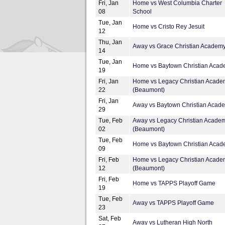
Fri, Jan
Home vs West Columbia Charter
08
School
Tue, Jan
Home vs Cristo Rey Jesuit
12
Thu, Jan
Away vs Grace Christian Academ
14
Tue, Jan
Home vs Baytown Christian Aca
19
Fri, Jan
Home vs Legacy Christian Acade
22
(Beaumont)
Fri, Jan
Away vs Baytown Christian Acad
29
Tue, Feb
Away vs Legacy Christian Acade
02
(Beaumont)
Tue, Feb
Home vs Baytown Christian Aca
09
Fri, Feb
Home vs Legacy Christian Acade
12
(Beaumont)
Fri, Feb
Home vs TAPPS Playoff Game
19
Tue, Feb
Away vs TAPPS Playoff Game
23
Sat, Feb
Away vs Lutheran High North