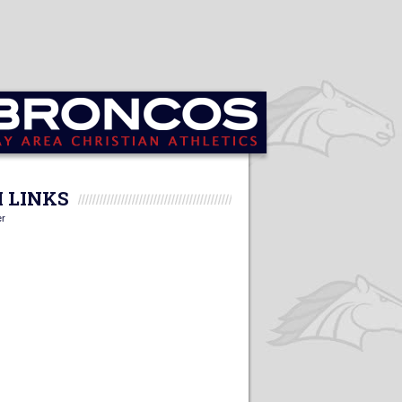
 LINKS
er