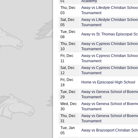
01
Academy
Thu, Dec
Away vs Lifestyle Christian Schoo
03
Tournament
Sat, Dec
Away vs Lifestyle Christian Schoo
05
Tournament
Tue, Dec
Away vs St. Thomas Episcopal Sc
08
Thu, Dec
Away vs Cypress Christian Schoo
10
Tournament
Fri, Dec
Away vs Cypress Christian Schoo
11
Tournament
Sat, Dec
Away vs Cypress Christian Schoo
12
Tournament
Fri, Dec
Home vs Episcopal High School
18
Tue, Dec
Away vs Geneva School of Boern
29
Tournament
Wed, Dec
Away vs Geneva School of Boern
30
Tournament
Thu, Dec
Away vs Geneva School of Boern
31
Tournament
Tue, Jan
Away vs Brazosport Christian Sch
05