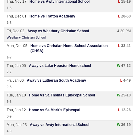
Thu, Nov 17
Home vs Awty International School
L
15-19
1-5
Thu, Dec 01
Home vs Trafton Academy
L
20-50
1-6
Fri, Dec 02
Away vs Westbury Christian School
4:30 PM
Westbury Christian School
Mon, Dec 05
Home vs Christian Home School Association
L
33-41
(CHSA)
1-7
Thu, Jan 05
Away vs Lake Houston Homeschool
W
47-12
2-7
Fri, Jan 06
Away vs Lutheran South Academy
L
4-49
2-8
Tue, Jan 10
Home vs St. Thomas Episcopal School
W
25-10
3-8
Thu, Jan 12
Home vs St. Mark's Episcopal
L
12-26
3-9
Mon, Jan 23
Away vs Awty International School
W
36-19
4-9