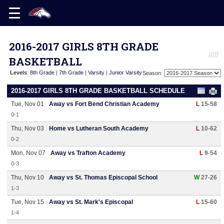
2016-2017 GIRLS 8TH GRADE
BASKETBALL
Levels
:
8th Grade
|
7th Grade
|
Varsity
|
Junior Varsity
Season:
2016-2017 GIRLS 8TH GRADE BASKETBALL SCHEDULE
Tue, Nov 01
Away vs Fort Bend Christian Academy
L
15-58
0-1
Thu, Nov 03
Home vs Lutheran South Academy
L
10-62
0-2
Mon, Nov 07
Away vs Trafton Academy
L
9-54
0-3
Thu, Nov 10
Away vs St. Thomas Episcopal School
W
27-26
1-3
Tue, Nov 15
Away vs St. Mark's Episcopal
L
15-60
1-4