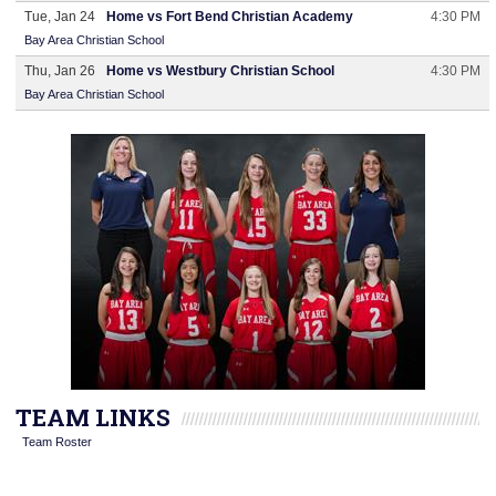
Tue, Jan 24
Home vs Fort Bend Christian Academy
4:30 PM
Bay Area Christian School
Thu, Jan 26
Home vs Westbury Christian School
4:30 PM
Bay Area Christian School
TEAM LINKS
Team Roster