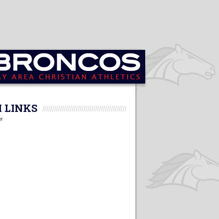
 LINKS
er