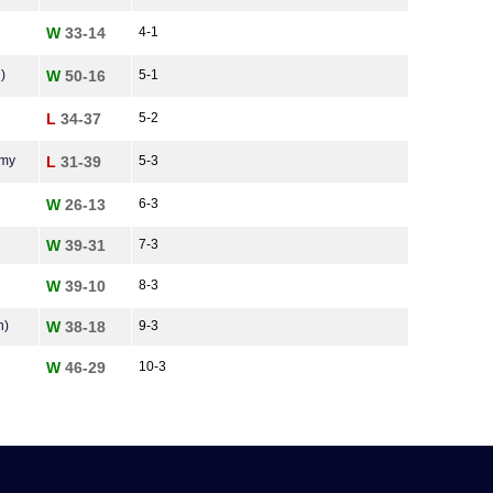
W
33-14
4-1
)
W
50-16
5-1
L
34-37
5-2
emy
L
31-39
5-3
W
26-13
6-3
W
39-31
7-3
W
39-10
8-3
n)
W
38-18
9-3
W
46-29
10-3