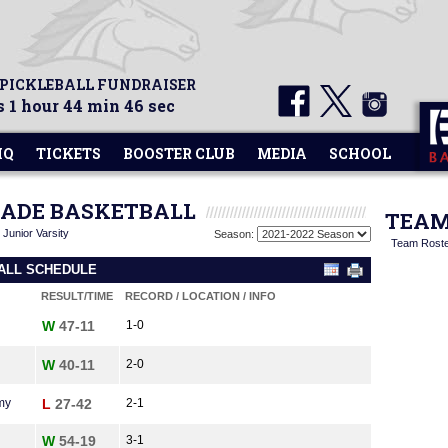
 PICKLEBALL FUNDRAISER
 1 hour 44 min 46 sec
HQ
TICKETS
BOOSTER CLUB
MEDIA
SCHOOL
GRADE BASKETBALL
TEAM
|
Junior Varsity
Season:
Team Rost
BALL SCHEDULE
RESULT/TIME
RECORD / LOCATION / INFO
W
47-11
1-0
W
40-11
2-0
my
L
27-42
2-1
W
54-19
3-1