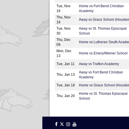
Tue, Nov
Home vs Fort Bend Christian
16
Academy
Thu, Nov
Away vs Grace School (Houston
18
Tue, Nov
Away vs St. Thomas Episcopal
30
School
Thu, Dec
Home vs Lutheran South Acad
09
Mon, Dec
Home vs Emery/Weiner School
13
Tue, Jan 11
Away vs Trafton Academy
Away vs Fort Bend Christian
Thu, Jan 13
Academy
Tue, Jan 18
Home vs Grace School (Housto
Home vs St. Thomas Episcopal
Thu, Jan 20
School