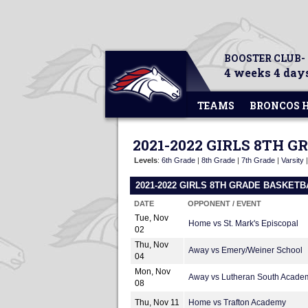
BOOSTER CLUB-
4 weeks 4 days
TEAMS
BRONCOS 
2021-2022 GIRLS 8TH 
Levels
:
6th Grade
|
8th Grade
|
7th Grade
|
Varsity
2021-2022 GIRLS 8TH GRADE BASKET
DATE
OPPONENT / EVENT
Tue, Nov
Home vs St. Mark's Episcopal
02
Thu, Nov
Away vs Emery/Weiner School
04
Mon, Nov
Away vs Lutheran South Acade
08
Thu, Nov 11
Home vs Trafton Academy