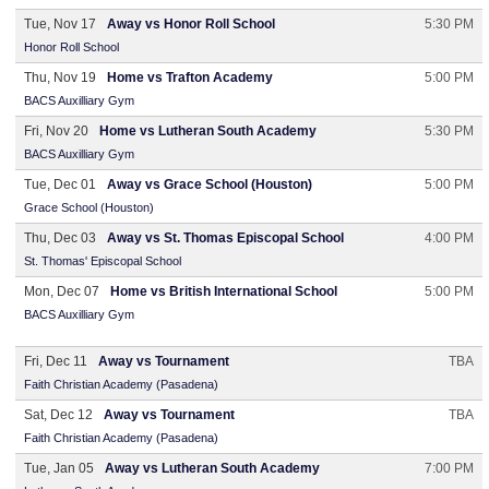
Tue, Nov 17
Away vs Honor Roll School
5:30 PM
Honor Roll School
Thu, Nov 19
Home vs Trafton Academy
5:00 PM
BACS Auxilliary Gym
Fri, Nov 20
Home vs Lutheran South Academy
5:30 PM
BACS Auxilliary Gym
Tue, Dec 01
Away vs Grace School (Houston)
5:00 PM
Grace School (Houston)
Thu, Dec 03
Away vs St. Thomas Episcopal School
4:00 PM
St. Thomas' Episcopal School
Mon, Dec 07
Home vs British International School
5:00 PM
BACS Auxilliary Gym
Fri, Dec 11
Away vs Tournament
TBA
Faith Christian Academy (Pasadena)
Sat, Dec 12
Away vs Tournament
TBA
Faith Christian Academy (Pasadena)
Tue, Jan 05
Away vs Lutheran South Academy
7:00 PM