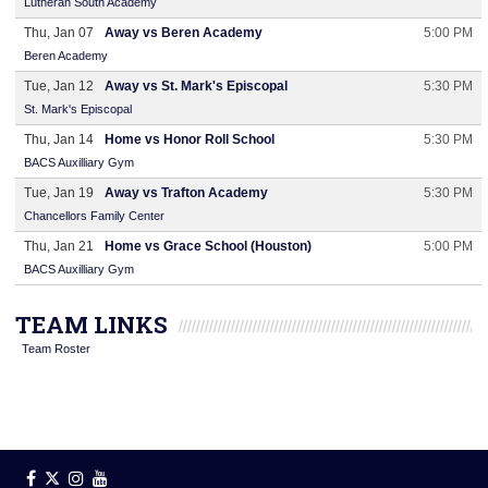
Lutheran South Academy
Thu, Jan 07
Away vs Beren Academy
5:00 PM
Beren Academy
Tue, Jan 12
Away vs St. Mark's Episcopal
5:30 PM
St. Mark's Episcopal
Thu, Jan 14
Home vs Honor Roll School
5:30 PM
BACS Auxilliary Gym
Tue, Jan 19
Away vs Trafton Academy
5:30 PM
Chancellors Family Center
Thu, Jan 21
Home vs Grace School (Houston)
5:00 PM
BACS Auxilliary Gym
TEAM LINKS
Team Roster