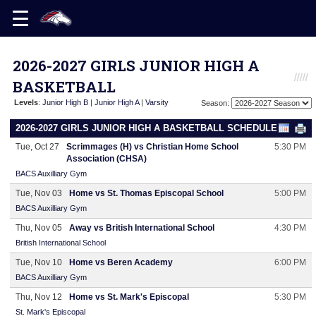
2026-2027 GIRLS JUNIOR HIGH A
BASKETBALL
Levels
:
Junior High B
|
Junior High A
|
Varsity
Season:
2026-2027 GIRLS JUNIOR HIGH A BASKETBALL SCHEDULE
Tue, Oct 27
Scrimmages (H) vs Christian Home School
5:30 PM
Association (CHSA)
BACS Auxilliary Gym
Tue, Nov 03
Home vs St. Thomas Episcopal School
5:00 PM
BACS Auxilliary Gym
Thu, Nov 05
Away vs British International School
4:30 PM
British International School
Tue, Nov 10
Home vs Beren Academy
6:00 PM
BACS Auxilliary Gym
Thu, Nov 12
Home vs St. Mark's Episcopal
5:30 PM
St. Mark's Episcopal