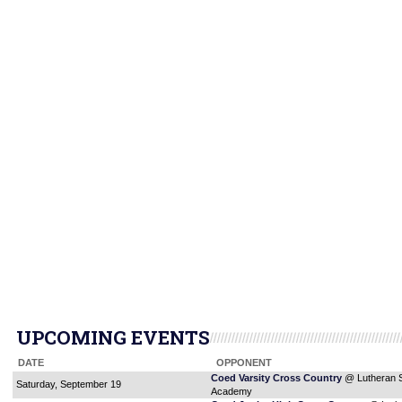
UPCOMING EVENTS
DATE
OPPONENT
Coed Varsity Cross Country
@ Lutheran 
Saturday, September 19
Academy