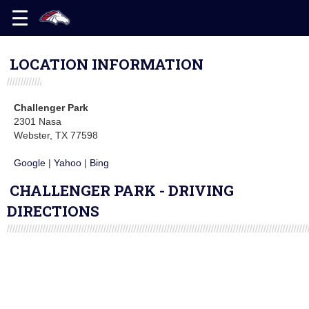
LOCATION INFORMATION
Challenger Park
2301 Nasa
Webster, TX 77598
Google
|
Yahoo
|
Bing
CHALLENGER PARK - DRIVING
DIRECTIONS