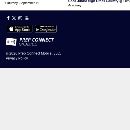
Coed Junior High Cross Country
@ Luthe
Saturday, September 19
Academy
© 2026
Prep Connect Mobile, LLC.
Privacy Policy