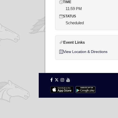
TIME
11:59 PM
STATUS
Scheduled
Event Links
View Location & Directions