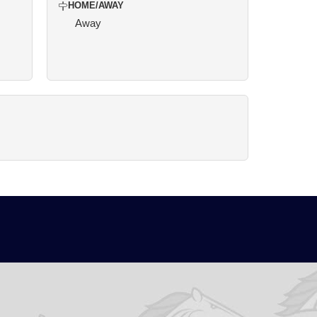
HOME/AWAY
Away