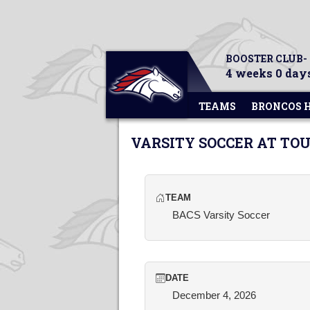
BOOSTER CLUB-
4 weeks 0 days
TEAMS
BRONCOS 
VARSITY SOCCER AT T
TEAM
BACS Varsity Soccer
DATE
December 4, 2026