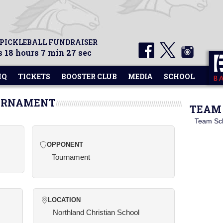
 PICKLEBALL FUNDRAISER
 18 hours 7 min 27 sec
HQ
TICKETS
BOOSTER CLUB
MEDIA
SCHOOL
OURNAMENT
TEAM 
Team Sc
OPPONENT
Tournament
LOCATION
Northland Christian School