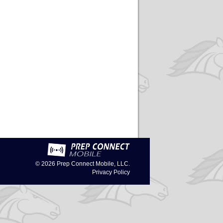
© 2026
Prep Connect Mobile, LLC.
Privacy Policy