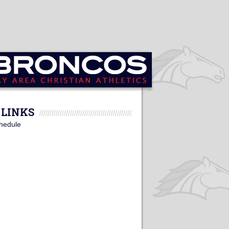
LINKS
hedule