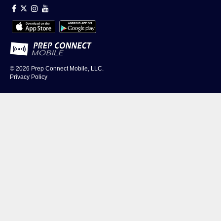
© 2026
Prep Connect Mobile, LLC.
Privacy Policy