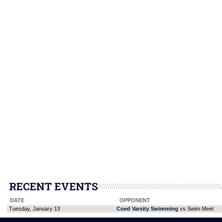
RECENT EVENTS
DATE
OPPONENT
Tuesday, January 13
Coed Varsity Swimming
vs Swim Meet