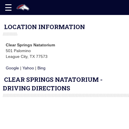
LOCATION INFORMATION
Clear Springs Natatorium
501 Palomino
League City, TX 77573
Google
|
Yahoo
|
Bing
CLEAR SPRINGS NATATORIUM -
DRIVING DIRECTIONS