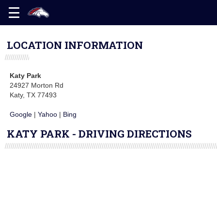
LOCATION INFORMATION
Katy Park
24927 Morton Rd
Katy, TX 77493
Google
|
Yahoo
|
Bing
KATY PARK - DRIVING DIRECTIONS