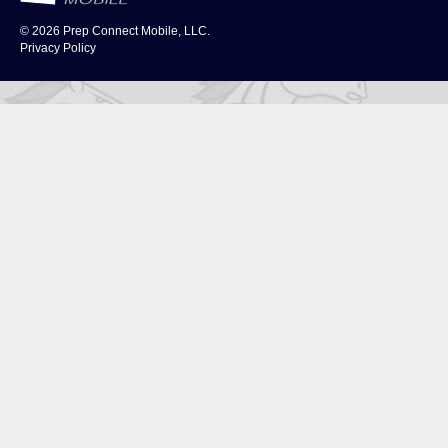
© 2026
Prep Connect Mobile, LLC.
Privacy Policy