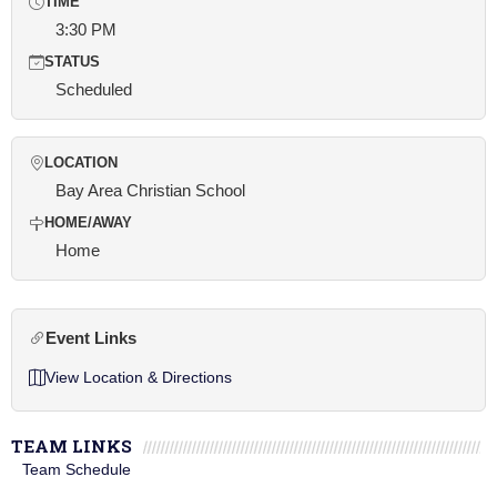
TIME
3:30 PM
STATUS
Scheduled
LOCATION
Bay Area Christian School
HOME/AWAY
Home
Event Links
View Location & Directions
TEAM LINKS
Team Schedule