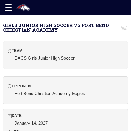
GIRLS JUNIOR HIGH SOCCER VS FORT BEND
CHRISTIAN ACADEMY
TEAM
BACS Girls Junior High Soccer
OPPONENT
Fort Bend Christian Academy Eagles
DATE
January 14, 2027