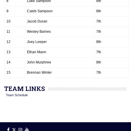
8
Luke Sampson
8th
9
Caleb Sampson
8th
10
Jacob Duran
7th
11
Wesley Barnes
7th
12
Joey Leeper
8th
13
Ethan Mann
7th
14
John Murphree
8th
15
Brennan Winter
7th
TEAM LINKS
Team Schedule