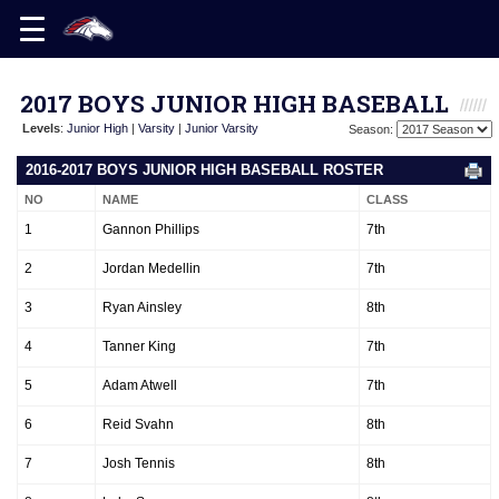
2017 BOYS JUNIOR HIGH BASEBALL
Levels
:
Junior High
|
Varsity
|
Junior Varsity
Season:
2016-2017 BOYS JUNIOR HIGH BASEBALL ROSTER
NO
NAME
CLASS
1
Gannon Phillips
7th
2
Jordan Medellin
7th
3
Ryan Ainsley
8th
4
Tanner King
7th
5
Adam Atwell
7th
6
Reid Svahn
8th
7
Josh Tennis
8th