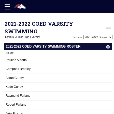
2021-2022 COED VARSITY
SWIMMING
Levels
:
Junior High
|
Varsity
Season:
2021-2022 COED VARSITY SWIMMING ROSTER
NAME
Pauline Alberto
Campbell Bradley
Aidan Curley
Kade Curley
Raymond Farland
Robert Farland
Jake Fincher