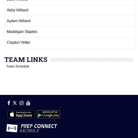
Abby Hilliard
Ayden Hilliard
Maddigan Staples
Clayton Yetter
TEAM LINKS
Team Schedule