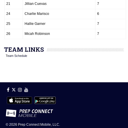
21
Jillian Cuevas
7
24
Charlie Marisco
6
25
Hallie Garner
7
26
Micah Robinson
7
TEAM LINKS
Team Schedule
© 2026
Prep Connect Mobile, LLC.