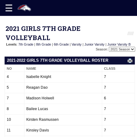
2021 GIRLS 7TH GRADE
VOLLEYBALL
Levels
:
7th Grade
|
8th Grade
|
6th Grade
|
Varsity
|
Junior Varsity
|
Junior Varsity B
Season:
2021-2022 GIRLS 7TH GRADE VOLLEYBALL ROSTER
NO
NAME
CLASS
4
Isabelle Knight
7
5
Reagan Dao
7
7
Madison Holwell
6
8
Bailee Lucas
7
10
Kirsten Rasmussen
7
11
Kinsley Davis
7