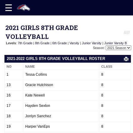
2021 GIRLS 8TH GRADE
VOLLEYBALL
Levels
:
7th Grade
|
8th Grade
|
6th Grade
|
Varsity
|
Junior Varsity
|
Junior Varsity B
Season:
2021-2022 GIRLS 8TH GRADE VOLLEYBALL ROSTER
NO
NAME
CLASS
1
Tessa Collins
8
13
Gracie Hutchison
8
16
Kate Newell
8
17
Hayden Sexton
8
18
Jonlyn Sanchez
8
19
Harper VanEps
8