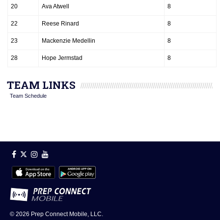
20
Ava Atwell
8
22
Reese Rinard
8
23
Mackenzie Medellin
8
28
Hope Jermstad
8
TEAM LINKS
Team Schedule
© 2026
Prep Connect Mobile, LLC.