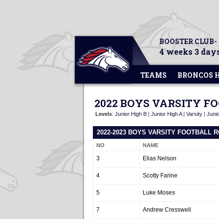
BOOSTER CLUB-
4 weeks 3 days
TEAMS
BRONCOS 
2022 BOYS VARSITY F
Levels
:
Junior High B
|
Junior High A
|
Varsity
|
Junio
2022-2023 BOYS VARSITY FOOTBALL 
NO
NAME
3
Elias Nelson
4
Scotty Farine
5
Luke Moses
7
Andrew Cresswell