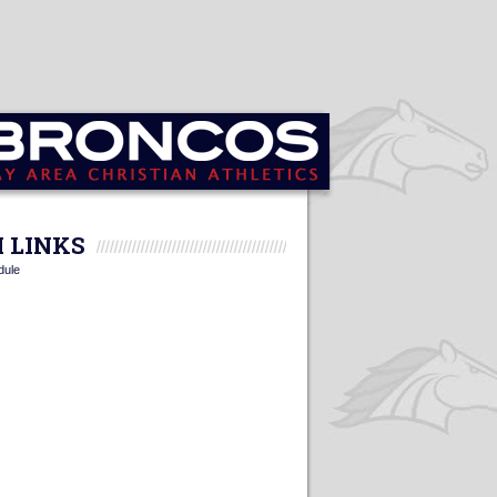
 LINKS
dule