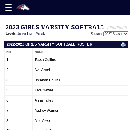
2023 GIRLS VARSITY SOFTBALL
Levels
:
Junior High
|
Varsity
Season:
2022-2023 GIRLS VARSITY SOFTBALL ROSTER
NO
NAME
1
Tessa Collins
2
Ava Atwell
3
Brennan Collins
5
Kate Newell
6
Anna Talley
7
Audrey Warner
8
Allie Atwell