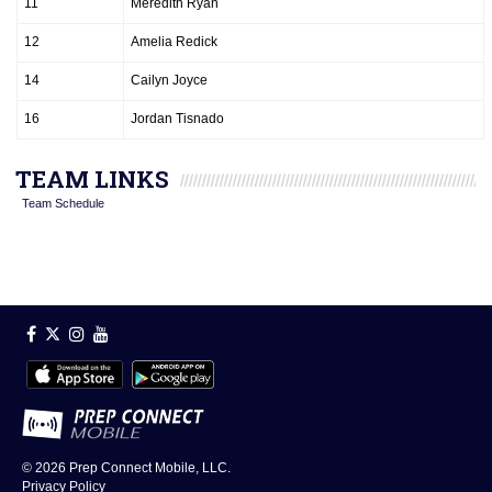
11
Meredith Ryan
12
Amelia Redick
14
Cailyn Joyce
16
Jordan Tisnado
TEAM LINKS
Team Schedule
© 2026
Prep Connect Mobile, LLC.
Privacy Policy