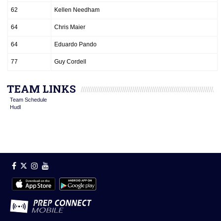
62
Kellen Needham
64
Chris Maier
64
Eduardo Pando
77
Guy Cordell
TEAM LINKS
Team Schedule
Hudl