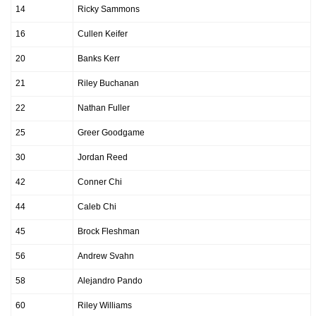
14
Ricky Sammons
16
Cullen Keifer
20
Banks Kerr
21
Riley Buchanan
22
Nathan Fuller
25
Greer Goodgame
30
Jordan Reed
42
Conner Chi
44
Caleb Chi
45
Brock Fleshman
56
Andrew Svahn
58
Alejandro Pando
60
Riley Williams