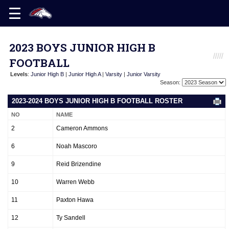
2023 BOYS JUNIOR HIGH B
FOOTBALL
Levels
:
Junior High B
|
Junior High A
|
Varsity
|
Junior Varsity
Season:
2023-2024 BOYS JUNIOR HIGH B FOOTBALL ROSTER
NO
NAME
2
Cameron Ammons
6
Noah Mascoro
9
Reid Brizendine
10
Warren Webb
11
Paxton Hawa
12
Ty Sandell