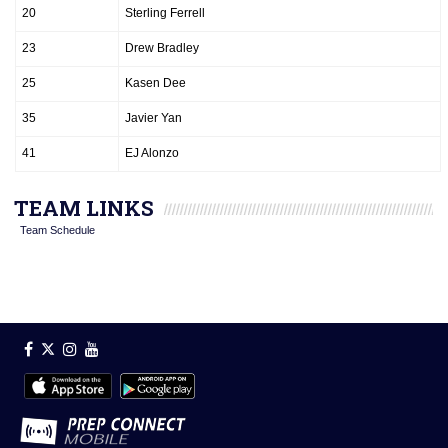
20
Sterling Ferrell
23
Drew Bradley
25
Kasen Dee
35
Javier Yan
41
EJ Alonzo
TEAM LINKS
Team Schedule