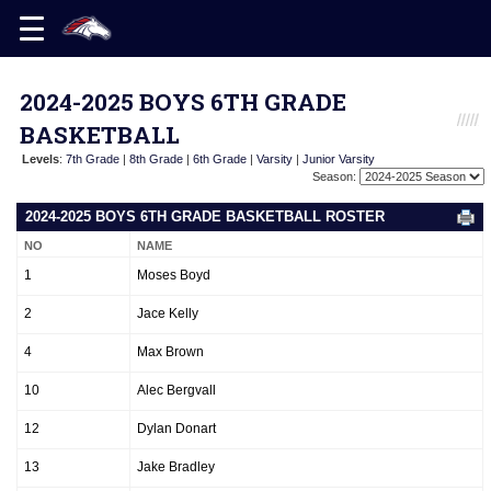
2024-2025 BOYS 6TH GRADE
BASKETBALL
Levels
:
7th Grade
|
8th Grade
|
6th Grade
|
Varsity
|
Junior Varsity
Season:
2024-2025 BOYS 6TH GRADE BASKETBALL ROSTER
NO
NAME
1
Moses Boyd
2
Jace Kelly
4
Max Brown
10
Alec Bergvall
12
Dylan Donart
13
Jake Bradley