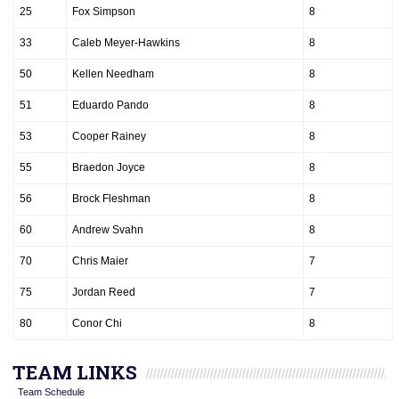
25
Fox Simpson
8
33
Caleb Meyer-Hawkins
8
50
Kellen Needham
8
51
Eduardo Pando
8
53
Cooper Rainey
8
55
Braedon Joyce
8
56
Brock Fleshman
8
60
Andrew Svahn
8
70
Chris Maier
7
75
Jordan Reed
7
80
Conor Chi
8
TEAM LINKS
Team Schedule