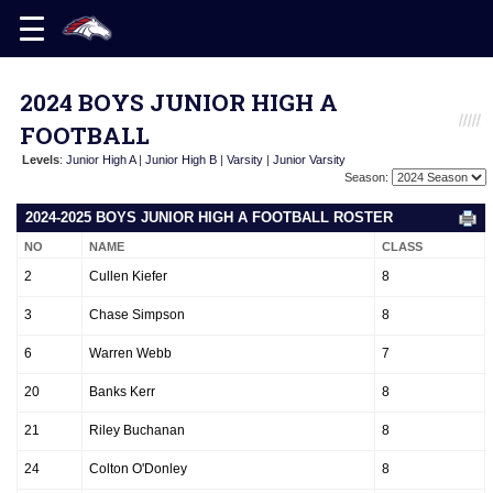
2024 BOYS JUNIOR HIGH A
FOOTBALL
Levels
:
Junior High A
|
Junior High B
|
Varsity
|
Junior Varsity
Season:
2024-2025 BOYS JUNIOR HIGH A FOOTBALL ROSTER
NO
NAME
CLASS
2
Cullen Kiefer
8
3
Chase Simpson
8
6
Warren Webb
7
20
Banks Kerr
8
21
Riley Buchanan
8
24
Colton O'Donley
8