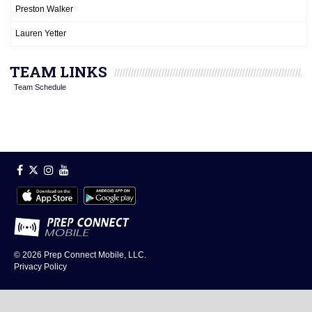
Preston Walker
Lauren Yetter
TEAM LINKS
Team Schedule
© 2026
Prep Connect Mobile, LLC.
Privacy Policy