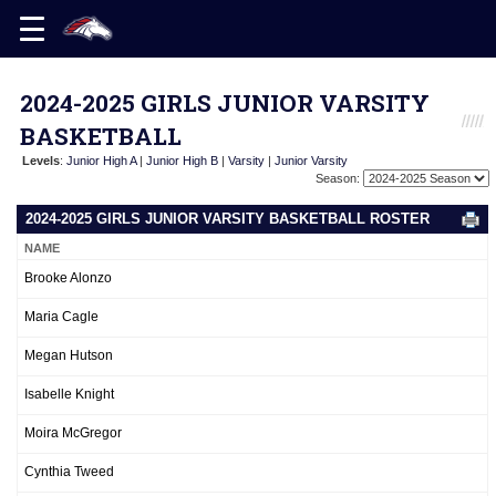
2024-2025 GIRLS JUNIOR VARSITY
BASKETBALL
Levels
:
Junior High A
|
Junior High B
|
Varsity
|
Junior Varsity
Season:
2024-2025 GIRLS JUNIOR VARSITY BASKETBALL ROSTER
NAME
Brooke Alonzo
Maria Cagle
Megan Hutson
Isabelle Knight
Moira McGregor
Cynthia Tweed