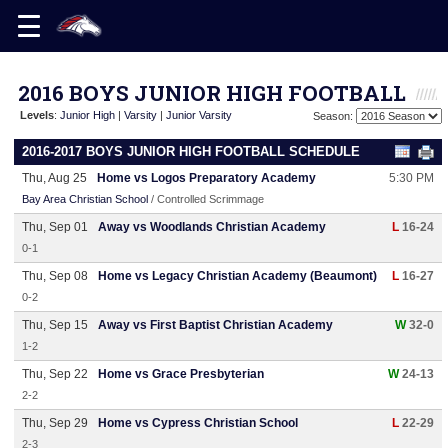
2016 BOYS JUNIOR HIGH FOOTBALL
Levels
:
Junior High
|
Varsity
|
Junior Varsity
Season:
2016-2017 BOYS JUNIOR HIGH FOOTBALL SCHEDULE
Thu, Aug 25
Home vs Logos Preparatory Academy
5:30 PM
Bay Area Christian School
/ Controlled Scrimmage
Thu, Sep 01
Away vs Woodlands Christian Academy
L
16-24
0-1
Thu, Sep 08
Home vs Legacy Christian Academy (Beaumont)
L
16-27
0-2
Thu, Sep 15
Away vs First Baptist Christian Academy
W
32-0
1-2
Thu, Sep 22
Home vs Grace Presbyterian
W
24-13
2-2
Thu, Sep 29
Home vs Cypress Christian School
L
22-29
2-3