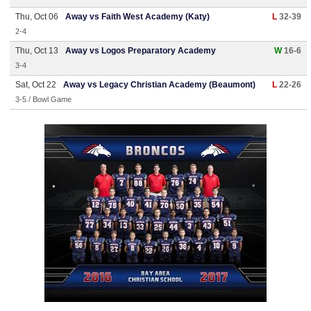
Thu, Oct 06
Away vs Faith West Academy (Katy)
L
32-39
2-4
Thu, Oct 13
Away vs Logos Preparatory Academy
W
16-6
3-4
Sat, Oct 22
Away vs Legacy Christian Academy (Beaumont)
L
22-26
3-5 / Bowl Game