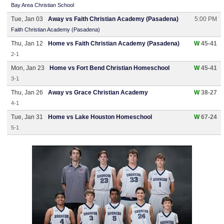
Bay Area Christian School
Tue, Jan 03
Away vs Faith Christian Academy (Pasadena)
5:00 PM
Faith Christian Academy (Pasadena)
Thu, Jan 12
Home vs Faith Christian Academy (Pasadena)
W
45-41
2-1
Mon, Jan 23
Home vs Fort Bend Christian Homeschool
W
45-41
3-1
Thu, Jan 26
Away vs Grace Christian Academy
W
38-27
4-1
Tue, Jan 31
Home vs Lake Houston Homeschool
W
67-24
5-1