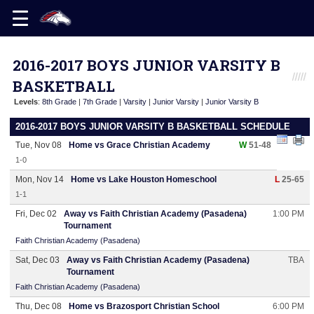
2016-2017 BOYS JUNIOR VARSITY B
BASKETBALL
Levels
:
8th Grade
|
7th Grade
|
Varsity
|
Junior Varsity
|
Junior Varsity B
2016-2017 BOYS JUNIOR VARSITY B BASKETBALL SCHEDULE
Tue, Nov 08
Home vs Grace Christian Academy
W
51-48
1-0
Mon, Nov 14
Home vs Lake Houston Homeschool
L
25-65
1-1
Fri, Dec 02
Away vs Faith Christian Academy (Pasadena)
1:00 PM
Tournament
Faith Christian Academy (Pasadena)
Sat, Dec 03
Away vs Faith Christian Academy (Pasadena)
TBA
Tournament
Faith Christian Academy (Pasadena)
Thu, Dec 08
Home vs Brazosport Christian School
6:00 PM