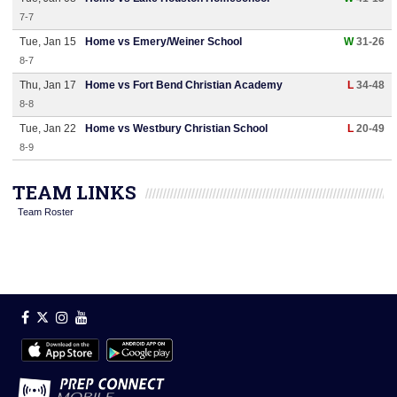
7-7
Tue, Jan 15
Home vs Emery/Weiner School
W
31-26
8-7
Thu, Jan 17
Home vs Fort Bend Christian Academy
L
34-48
8-8
Tue, Jan 22
Home vs Westbury Christian School
L
20-49
8-9
TEAM LINKS
Team Roster