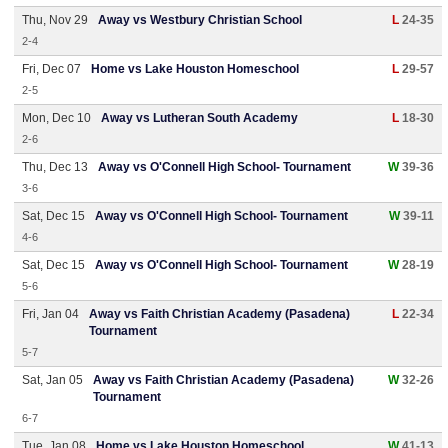
Thu, Nov 29
Away vs Westbury Christian School
L
24-35
2-4
Fri, Dec 07
Home vs Lake Houston Homeschool
L
29-57
2-5
Mon, Dec 10
Away vs Lutheran South Academy
L
18-30
2-6
Thu, Dec 13
Away vs O'Connell High School- Tournament
W
39-36
3-6
Sat, Dec 15
Away vs O'Connell High School- Tournament
W
39-11
4-6
Sat, Dec 15
Away vs O'Connell High School- Tournament
W
28-19
5-6
Fri, Jan 04
Away vs Faith Christian Academy (Pasadena)
L
22-34
Tournament
5-7
Sat, Jan 05
Away vs Faith Christian Academy (Pasadena)
W
32-26
Tournament
6-7
Tue, Jan 08
Home vs Lake Houston Homeschool
W
41-13