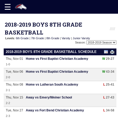
2018-2019 BOYS 8TH GRADE
BASKETBALL
Levels
:
6th Grade
|
7th Grade
|
8th Grade
|
Varsity
|
Junior Varsity
Season:
2018-2019 BOYS 8TH GRADE BASKETBALL SCHEDULE
Thu, Nov 01
Home vs First Baptist Christian Academy
W
29-27
1-0
Tue, Nov 06
Home vs First Baptist Christian Academy
W
43-34
2-0
Thu, Nov 08
Home vs Lutheran South Academy
L
25-41
2-1
Thu, Nov 15
Away vs Emery/Weiner School
L
27-43
2-2
Tue, Nov 27
Away vs Fort Bend Christian Academy
L
34-58
2-3