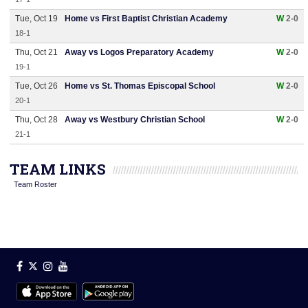
Tue, Oct 19
Home vs First Baptist Christian Academy
W
2-0
18-1
Thu, Oct 21
Away vs Logos Preparatory Academy
W
2-0
19-1
Tue, Oct 26
Home vs St. Thomas Episcopal School
W
2-0
20-1
Thu, Oct 28
Away vs Westbury Christian School
W
2-0
21-1
TEAM LINKS
Team Roster