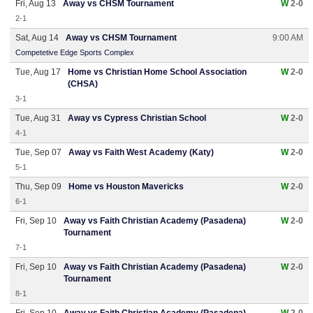
Fri, Aug 13
Away vs CHSM Tournament
W
2-0
2-1
Sat, Aug 14
Away vs CHSM Tournament
9:00 AM
Competetive Edge Sports Complex
Tue, Aug 17
Home vs Christian Home School Association
W
2-0
(CHSA)
3-1
Tue, Aug 31
Away vs Cypress Christian School
W
2-0
4-1
Tue, Sep 07
Away vs Faith West Academy (Katy)
W
2-0
5-1
Thu, Sep 09
Home vs Houston Mavericks
W
2-0
6-1
Fri, Sep 10
Away vs Faith Christian Academy (Pasadena)
W
2-0
Tournament
7-1
Fri, Sep 10
Away vs Faith Christian Academy (Pasadena)
W
2-0
Tournament
8-1