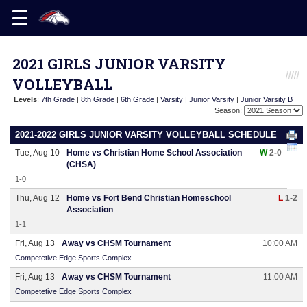
2021 GIRLS JUNIOR VARSITY
VOLLEYBALL
Levels
:
7th Grade
|
8th Grade
|
6th Grade
|
Varsity
|
Junior Varsity
|
Junior Varsity B
Season:
2021-2022 GIRLS JUNIOR VARSITY VOLLEYBALL SCHEDULE
Tue, Aug 10
Home vs Christian Home School Association
W
2-0
(CHSA)
1-0
Thu, Aug 12
Home vs Fort Bend Christian Homeschool
L
1-2
Association
1-1
Fri, Aug 13
Away vs CHSM Tournament
10:00 AM
Competetive Edge Sports Complex
Fri, Aug 13
Away vs CHSM Tournament
11:00 AM
Competetive Edge Sports Complex