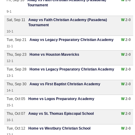
Fri, Sep 10
Away vs Faith Christian Academy (Pasadena)
W
2-0
Tournament
9-1
Sat, Sep 11
Away vs Faith Christian Academy (Pasadena)
W
2-0
Tournament
10-1
Tue, Sep 21
Away vs Legacy Preparatory Christian Academy
W
2-0
11-1
Thu, Sep 23
Home vs Houston Mavericks
W
2-0
12-1
Tue, Sep 28
Home vs Legacy Preparatory Christian Academy
W
2-0
13-1
Thu, Sep 30
Away vs First Baptist Christian Academy
W
2-0
14-1
Tue, Oct 05
Home vs Logos Preparatory Academy
W
2-0
15-1
Thu, Oct 07
Away vs St. Thomas Episcopal School
W
2-0
16-1
Tue, Oct 12
Home vs Westbury Christian School
W
2-0
17-1