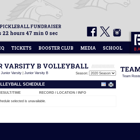
 PICKLEBALL FUNDRAISER
 22 hours 47 min 0 sec
HQ
TICKETS
BOOSTER CLUB
MEDIA
SCHOOL
OR VARSITY B VOLLEYBALL
TEAM
|
Junior Varsity
|
Junior Varsity B
Season:
Team Rost
VOLLEYBALL SCHEDULE
RESULT/TIME
RECORD / LOCATION / INFO
hedule selected is unavailable.