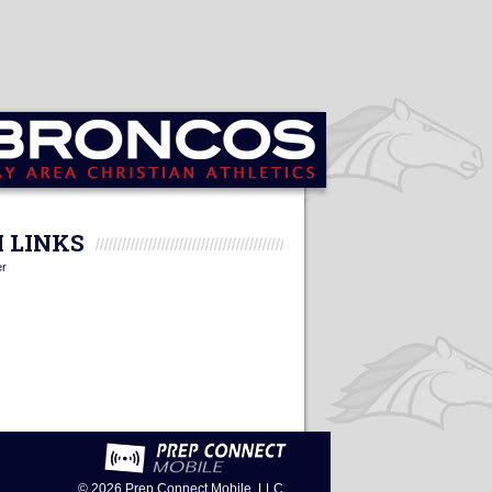
 LINKS
er
© 2026
Prep Connect Mobile, LLC.