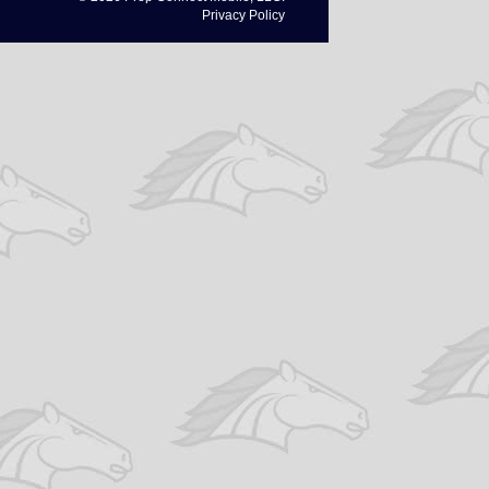
Privacy Policy