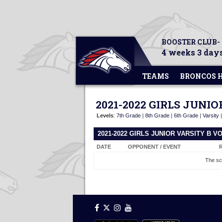
BOOSTER CLUB-
4 weeks 3 days
TEAMS
BRONCOS 
2021-2022 GIRLS JUNI
Levels
:
7th Grade
|
8th Grade
|
6th Grade
|
Varsity
2021-2022 GIRLS JUNIOR VARSITY B 
DATE
OPPONENT / EVENT
The sc