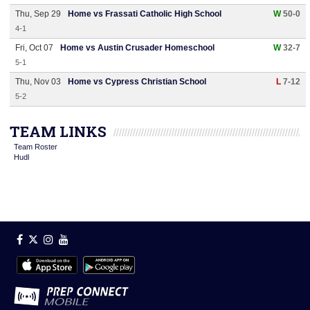
Thu, Sep 29
Home vs Frassati Catholic High School
W
50-0
4-1
Fri, Oct 07
Home vs Austin Crusader Homeschool
W
32-7
5-1
Thu, Nov 03
Home vs Cypress Christian School
L
7-12
5-2
TEAM LINKS
Team Roster
Hudl