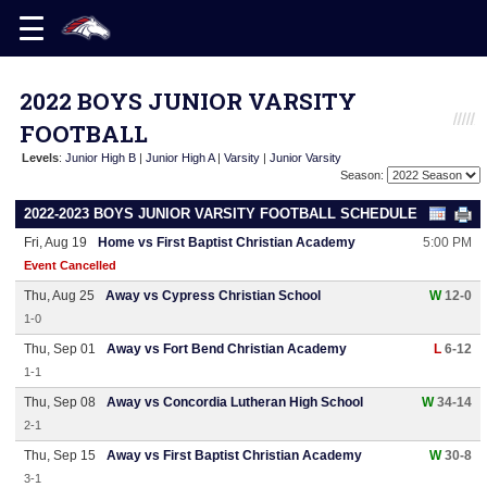
2022 BOYS JUNIOR VARSITY
FOOTBALL
Levels
:
Junior High B
|
Junior High A
|
Varsity
|
Junior Varsity
Season:
2022-2023 BOYS JUNIOR VARSITY FOOTBALL SCHEDULE
Fri, Aug 19
Home vs First Baptist Christian Academy
5:00 PM
Event Cancelled
Thu, Aug 25
Away vs Cypress Christian School
W
12-0
1-0
Thu, Sep 01
Away vs Fort Bend Christian Academy
L
6-12
1-1
Thu, Sep 08
Away vs Concordia Lutheran High School
W
34-14
2-1
Thu, Sep 15
Away vs First Baptist Christian Academy
W
30-8
3-1