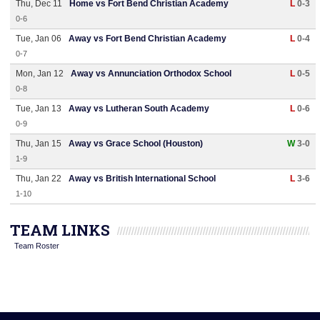
Thu, Dec 11
Home vs Fort Bend Christian Academy
L
0-3
0-6
Tue, Jan 06
Away vs Fort Bend Christian Academy
L
0-4
0-7
Mon, Jan 12
Away vs Annunciation Orthodox School
L
0-5
0-8
Tue, Jan 13
Away vs Lutheran South Academy
L
0-6
0-9
Thu, Jan 15
Away vs Grace School (Houston)
W
3-0
1-9
Thu, Jan 22
Away vs British International School
L
3-6
1-10
TEAM LINKS
Team Roster