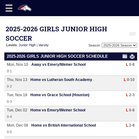
2025-2026 GIRLS JUNIOR HIGH
SOCCER
Levels
:
Junior High
|
Varsity
Season:
2025-2026 GIRLS JUNIOR HIGH SOCCER SCHEDULE
Mon, Nov 10
Away vs Emery/Weiner School
L
0-8
0-1
Thu, Nov 13
Home vs Lutheran South Academy
L
0-10
0-2
Tue, Nov 18
Home vs Grace School (Houston)
L
2-3
0-3
Tue, Dec 02
Home vs Emery/Weiner School
L
0-8
0-4
Mon, Dec 08
Home vs British International School
L
2-8
0-5