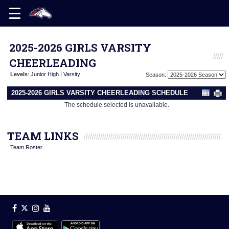
2025-2026 GIRLS VARSITY
CHEERLEADING
Levels
:
Junior High
|
Varsity
Season:
2025-2026 GIRLS VARSITY CHEERLEADING SCHEDULE
The schedule selected is unavailable.
TEAM LINKS
Team Roster