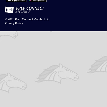
© 2026
Prep Connect Mobile, LLC.
Privacy Policy