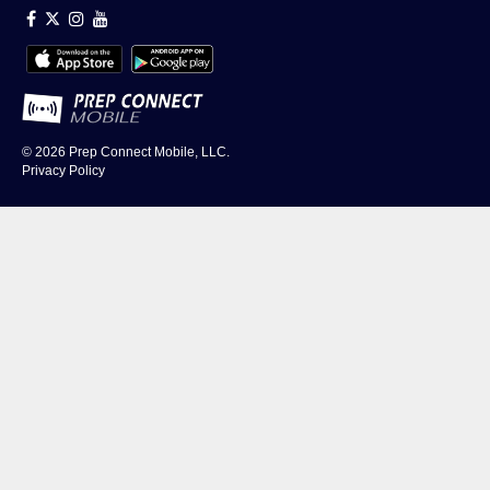
© 2026
Prep Connect Mobile, LLC.
Privacy Policy