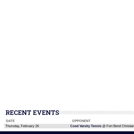
RECENT EVENTS
DATE
OPPONENT
Thursday, February 26
Coed Varsity Tennis
@ Fort Bend Christi