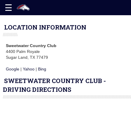
LOCATION INFORMATION
Sweetwater Country Club
4400 Palm Royale
Sugar Land, TX 77479
Google
|
Yahoo
|
Bing
SWEETWATER COUNTRY CLUB -
DRIVING DIRECTIONS